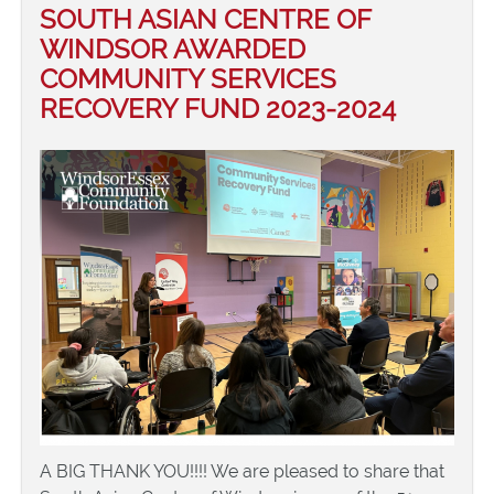
SOUTH ASIAN CENTRE OF
WINDSOR AWARDED
COMMUNITY SERVICES
RECOVERY FUND 2023-2024
A BIG THANK YOU!!!! We are pleased to share that