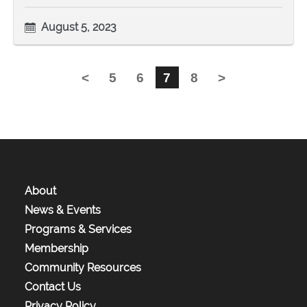
August 5, 2023
<
5
6
7
8
>
About
News & Events
Programs & Services
Membership
Community Resources
Contact Us
Privacy Policy