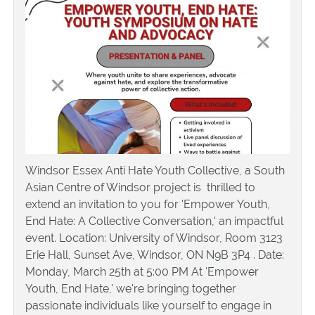
Windsor Essex Anti Hate Youth Collective, a South
Asian Centre of Windsor project is thrilled to
extend an invitation to you for 'Empower Youth,
End Hate: A Collective Conversation,' an impactful
event. Location: University of Windsor, Room 3123
Erie Hall, Sunset Ave, Windsor, ON N9B 3P4 . Date:
Monday, March 25th at 5:00 PM At 'Empower
Youth, End Hate,' we're bringing together
passionate individuals like yourself to engage in