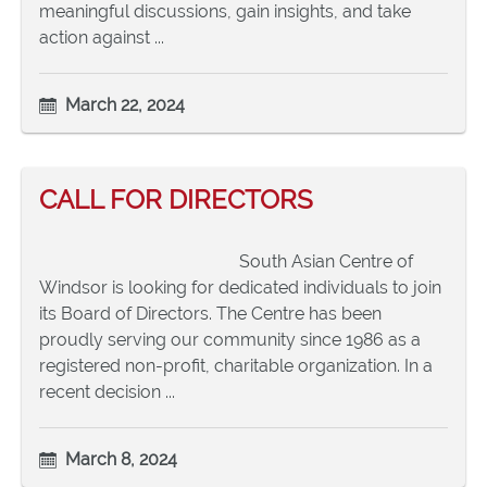
meaningful discussions, gain insights, and take
action against ...
March 22, 2024
CALL FOR DIRECTORS
South Asian Centre of
Windsor is looking for dedicated individuals to join
its Board of Directors. The Centre has been
proudly serving our community since 1986 as a
registered non-profit, charitable organization. In a
recent decision ...
March 8, 2024