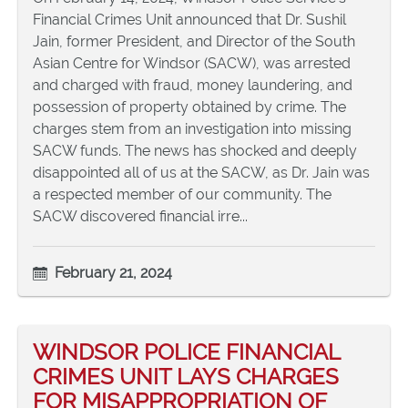
Financial Crimes Unit announced that Dr. Sushil
Jain, former President, and Director of the South
Asian Centre for Windsor (SACW), was arrested
and charged with fraud, money laundering, and
possession of property obtained by crime. The
charges stem from an investigation into missing
SACW funds. The news has shocked and deeply
disappointed all of us at the SACW, as Dr. Jain was
a respected member of our community. The
SACW discovered financial irre...
February 21, 2024
WINDSOR POLICE FINANCIAL
CRIMES UNIT LAYS CHARGES
FOR MISAPPROPRIATION OF