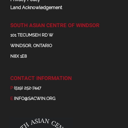
Land Acknowledgement
SOUTH ASIAN CENTRE OF WINDSOR
101 TECUMSEH RD W
WINDSOR, ONTARIO
N8X 1E8
CONTACT INFORMATION
P
(519) 252-7447
E
INFO@SACWIN.ORG