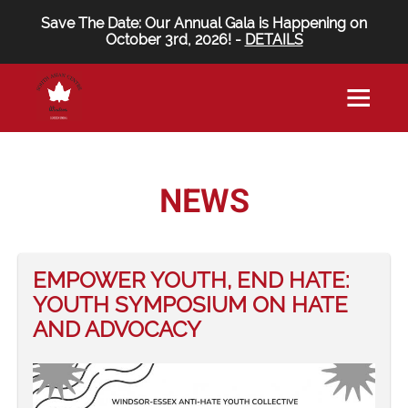
Save The Date: Our Annual Gala is Happening on
October 3rd, 2026! -
DETAILS
NEWS
EMPOWER YOUTH, END HATE:
YOUTH SYMPOSIUM ON HATE
AND ADVOCACY