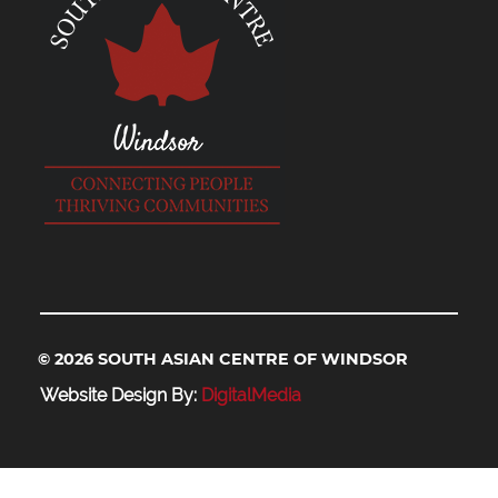
© 2026 SOUTH ASIAN CENTRE OF WINDSOR
Website Design By:
DigitalMedia