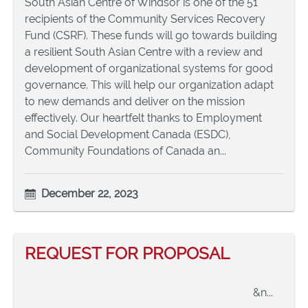
South Asian Centre of Windsor is one of the 51
recipients of the Community Services Recovery
Fund (CSRF). These funds will go towards building
a resilient South Asian Centre with a review and
development of organizational systems for good
governance. This will help our organization adapt
to new demands and deliver on the mission
effectively. Our heartfelt thanks to Employment
and Social Development Canada (ESDC),
Community Foundations of Canada an...
December 22, 2023
REQUEST FOR PROPOSAL
&n...