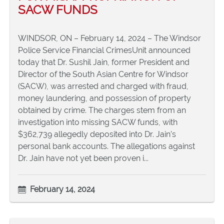
SACW FUNDS
WINDSOR, ON – February 14, 2024 – The Windsor
Police Service Financial CrimesUnit announced
today that Dr. Sushil Jain, former President and
Director of the South Asian Centre for Windsor
(SACW), was arrested and charged with fraud,
money laundering, and possession of property
obtained by crime. The charges stem from an
investigation into missing SACW funds, with
$362,739 allegedly deposited into Dr. Jain’s
personal bank accounts. The allegations against
Dr. Jain have not yet been proven i...
February 14, 2024