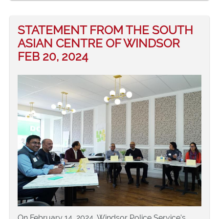
STATEMENT FROM THE SOUTH
ASIAN CENTRE OF WINDSOR
FEB 20, 2024
On February 14, 2024, Windsor Police Service’s