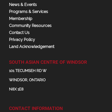
News & Events
Programs & Services
Membership
Community Resources
Contact Us
Privacy Policy
Land Acknowledgement
SOUTH ASIAN CENTRE OF WINDSOR
101 TECUMSEH RD W
WINDSOR, ONTARIO
N8X 1E8
CONTACT INFORMATION