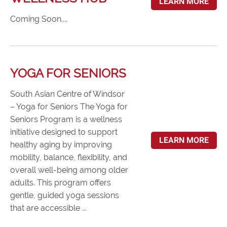
LEARN MORE
Coming Soon....
YOGA FOR SENIORS
South Asian Centre of Windsor
– Yoga for Seniors The Yoga for
Seniors Program is a wellness
initiative designed to support
LEARN MORE
healthy aging by improving
mobility, balance, flexibility, and
overall well-being among older
adults. This program offers
gentle, guided yoga sessions
that are accessible ...