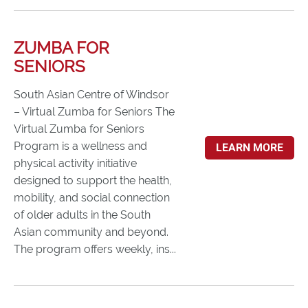
ZUMBA FOR
SENIORS
South Asian Centre of Windsor
– Virtual Zumba for Seniors The
Virtual Zumba for Seniors
Program is a wellness and
LEARN MORE
physical activity initiative
designed to support the health,
mobility, and social connection
of older adults in the South
Asian community and beyond.
The program offers weekly, ins...