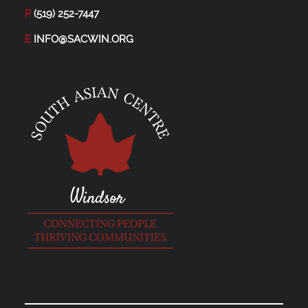
P
(519) 252-7447
E
INFO@SACWIN.ORG