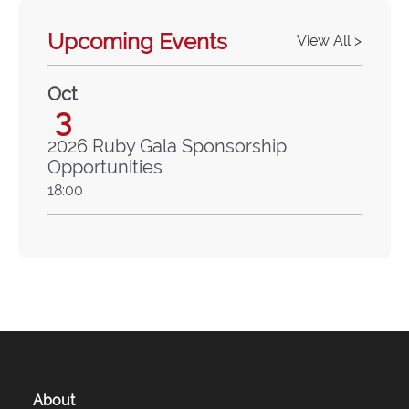
Upcoming Events
View All >
Oct
3
2026 Ruby Gala Sponsorship
Opportunities
18:00
About