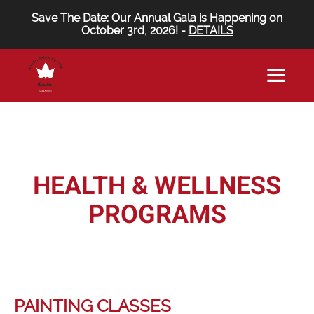
Save The Date: Our Annual Gala is Happening on
October 3rd, 2026! -
DETAILS
HEALTH & WELLNESS
PROGRAMS
PAINTING CLASSES