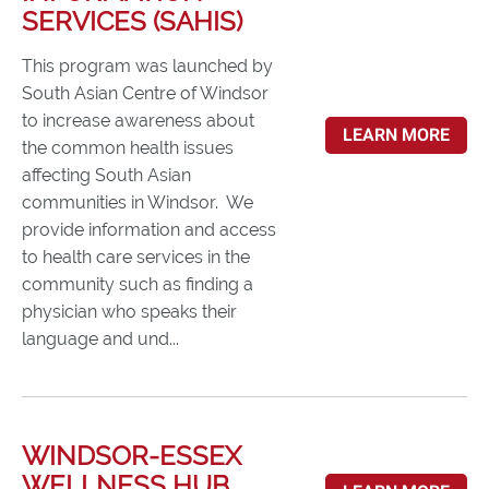
SERVICES (SAHIS)
This program was launched by
South Asian Centre of Windsor
to increase awareness about
LEARN MORE
the common health issues
affecting South Asian
communities in Windsor. We
provide information and access
to health care services in the
community such as finding a
physician who speaks their
language and und...
WINDSOR-ESSEX
WELLNESS HUB