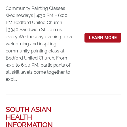
Community Painting Classes
Wednesdays | 4:30 PM – 6:00
PM Bedford United Church
| 3340 Sandwich St. Join us
every Wednesday evening for a
LEARN MORE
welcoming and inspiring
community painting class at
Bedford United Church. From
4:30 to 6:00 PM, participants of
all skill levels come together to
expl...
SOUTH ASIAN
HEALTH
INFORMATION