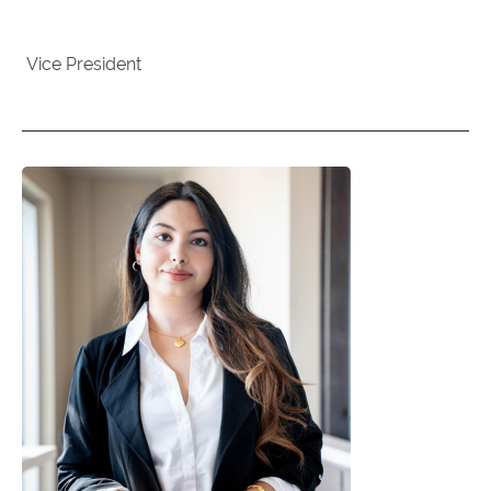
Vice President