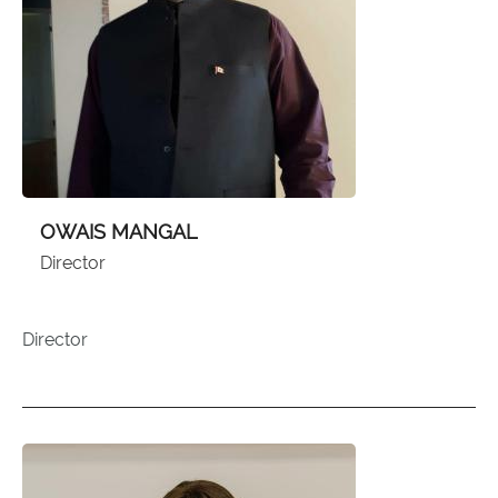
OWAIS MANGAL
Director
Director