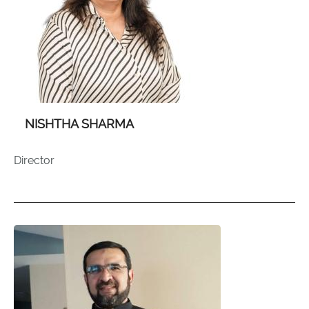
NISHTHA SHARMA
Director