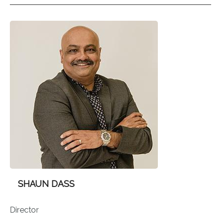
SHAUN DASS
Director