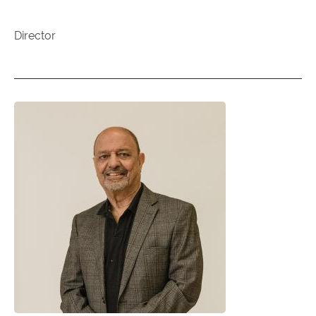
Director