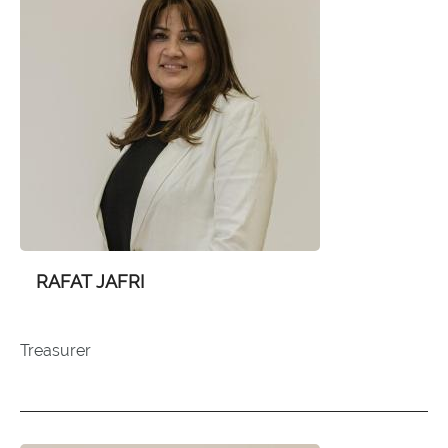
RAFAT JAFRI
Treasurer