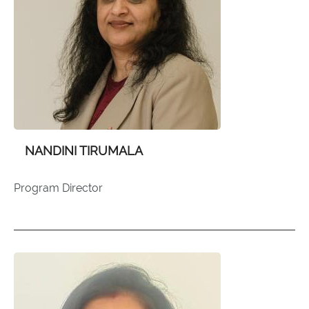
NANDINI TIRUMALA
Program Director