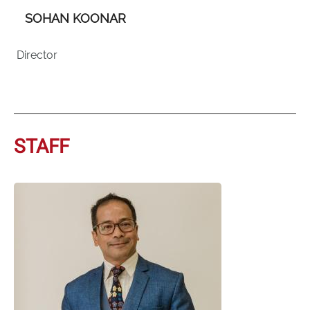
SOHAN KOONAR
Director
STAFF