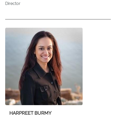
Director
HARPREET BURMY