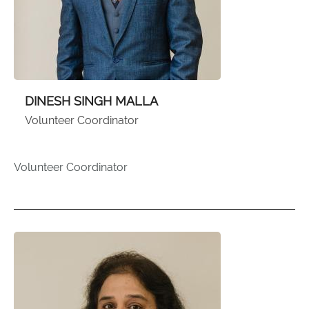
DINESH SINGH MALLA
Volunteer Coordinator
Volunteer Coordinator