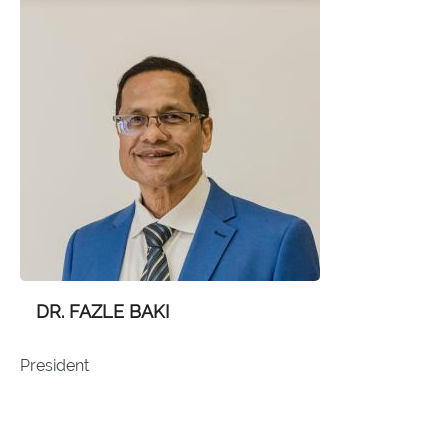
DR. FAZLE BAKI
President