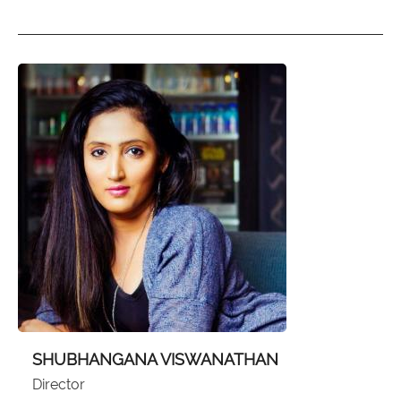
SHUBHANGANA VISWANATHAN
Director