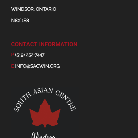
WINDSOR, ONTARIO
N8X 1E8
CONTACT INFORMATION
P
(519) 252-7447
E
INFO@SACWIN.ORG