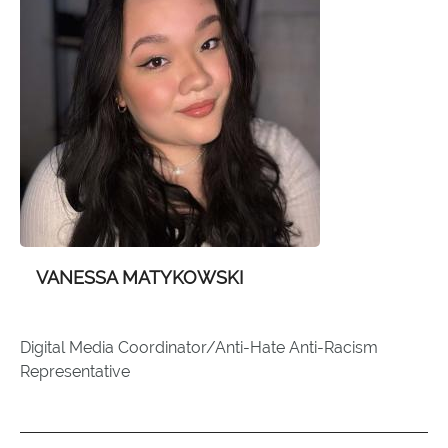
VANESSA MATYKOWSKI
Digital Media Coordinator/Anti-Hate Anti-Racism
Representative