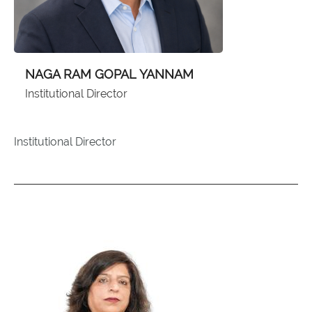
NAGA RAM GOPAL YANNAM
Institutional Director
Institutional Director