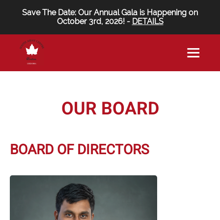
Save The Date: Our Annual Gala is Happening on
October 3rd, 2026! -
DETAILS
OUR BOARD
BOARD OF DIRECTORS