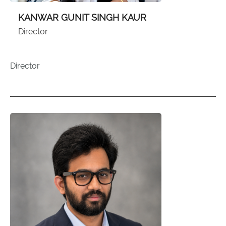
KANWAR GUNIT SINGH KAUR
Director
Director