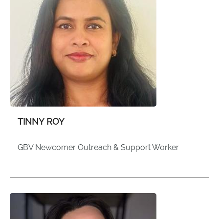
TINNY ROY
GBV Newcomer Outreach & Support Worker