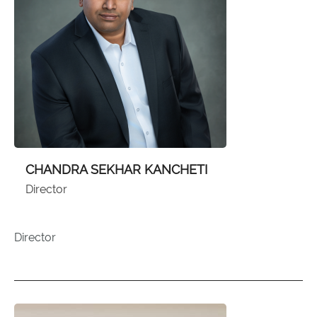
CHANDRA SEKHAR KANCHETI
Director
Director