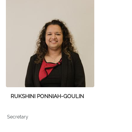
RUKSHINI PONNIAH-GOULIN
Secretary