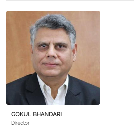
GOKUL BHANDARI
Director