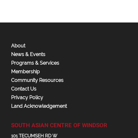
About
News & Events
Programs & Services
Membership
Community Resources
Contact Us
Privacy Policy
Land Acknowledgement
SOUTH ASIAN CENTRE OF WINDSOR
101 TECUMSEH RD W