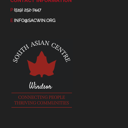
CONTACT INFORMATION
P
(519) 252-7447
E
INFO@SACWIN.ORG