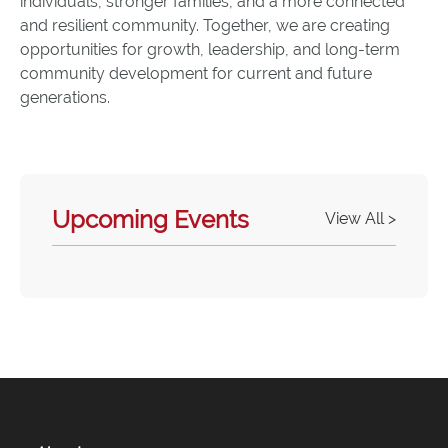
individuals, stronger families, and a more connected
and resilient community. Together, we are creating
opportunities for growth, leadership, and long-term
community development for current and future
generations.
Upcoming Events
View All >