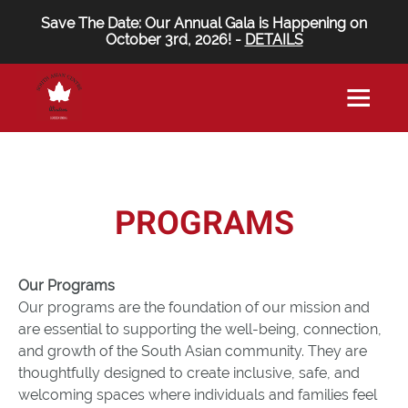
Save The Date: Our Annual Gala is Happening on
October 3rd, 2026! -
DETAILS
PROGRAMS
Our Programs
Our programs are the foundation of our mission and
are essential to supporting the well-being, connection,
and growth of the South Asian community. They are
thoughtfully designed to create inclusive, safe, and
welcoming spaces where individuals and families feel