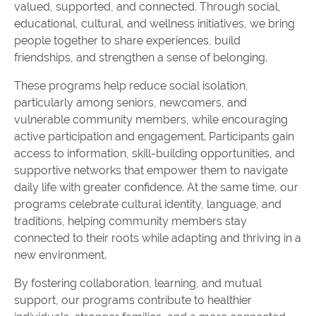
valued, supported, and connected. Through social,
educational, cultural, and wellness initiatives, we bring
people together to share experiences, build
friendships, and strengthen a sense of belonging.
These programs help reduce social isolation,
particularly among seniors, newcomers, and
vulnerable community members, while encouraging
active participation and engagement. Participants gain
access to information, skill-building opportunities, and
supportive networks that empower them to navigate
daily life with greater confidence. At the same time, our
programs celebrate cultural identity, language, and
traditions, helping community members stay
connected to their roots while adapting and thriving in a
new environment.
By fostering collaboration, learning, and mutual
support, our programs contribute to healthier