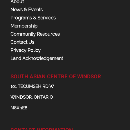
About
News & Events
Programs & Services
Membership
Community Resources
Contact Us
Privacy Policy
Land Acknowledgement
SOUTH ASIAN CENTRE OF WINDSOR
101 TECUMSEH RD W
WINDSOR, ONTARIO
N8X 1E8