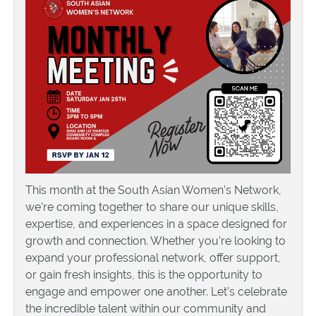
This month at the South Asian Women’s Network,
we’re coming together to share our unique skills,
expertise, and experiences in a space designed for
growth and connection. Whether you’re looking to
expand your professional network, offer support,
or gain fresh insights, this is the opportunity to
engage and empower one another. Let’s celebrate
the incredible talent within our community and