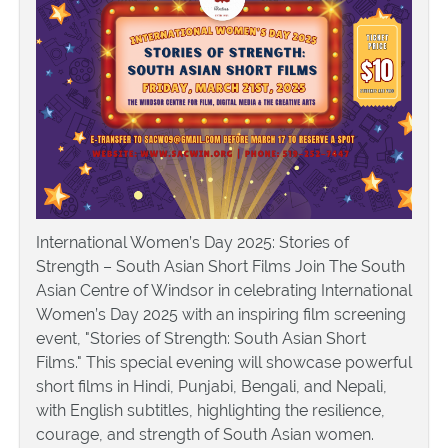
International Women’s Day 2025: Stories of
Strength – South Asian Short Films Join The South
Asian Centre of Windsor in celebrating International
Women’s Day 2025 with an inspiring film screening
event, "Stories of Strength: South Asian Short
Films." This special evening will showcase powerful
short films in Hindi, Punjabi, Bengali, and Nepali,
with English subtitles, highlighting the resilience,
courage, and strength of South Asian women.