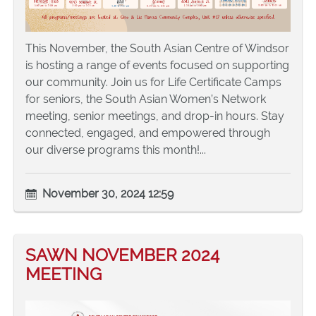
This November, the South Asian Centre of Windsor
is hosting a range of events focused on supporting
our community. Join us for Life Certificate Camps
for seniors, the South Asian Women’s Network
meeting, senior meetings, and drop-in hours. Stay
connected, engaged, and empowered through
our diverse programs this month!...
November 30, 2024 12:59
SAWN NOVEMBER 2024
MEETING