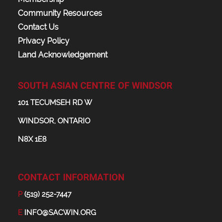
Community Resources
Contact Us
Privacy Policy
Land Acknowledgement
SOUTH ASIAN CENTRE OF WINDSOR
101 TECUMSEH RD W
WINDSOR, ONTARIO
N8X 1E8
CONTACT INFORMATION
P
(519) 252-7447
E
INFO@SACWIN.ORG