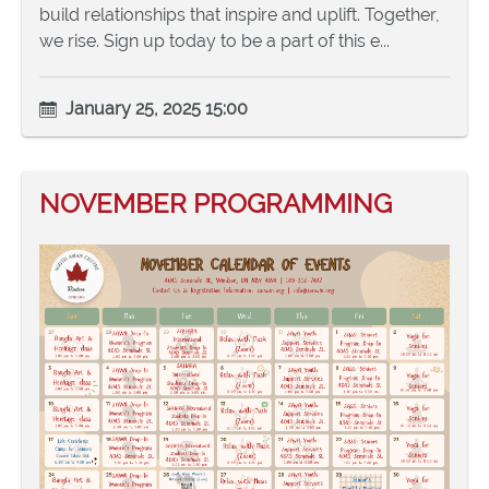
build relationships that inspire and uplift. Together,
we rise. Sign up today to be a part of this e...
January 25, 2025 15:00
NOVEMBER PROGRAMMING