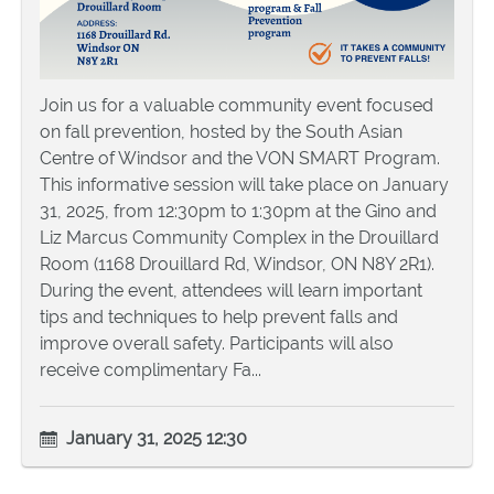
Join us for a valuable community event focused
on fall prevention, hosted by the South Asian
Centre of Windsor and the VON SMART Program.
This informative session will take place on January
31, 2025, from 12:30pm to 1:30pm at the Gino and
Liz Marcus Community Complex in the Drouillard
Room (1168 Drouillard Rd, Windsor, ON N8Y 2R1).
During the event, attendees will learn important
tips and techniques to help prevent falls and
improve overall safety. Participants will also
receive complimentary Fa...
January 31, 2025 12:30