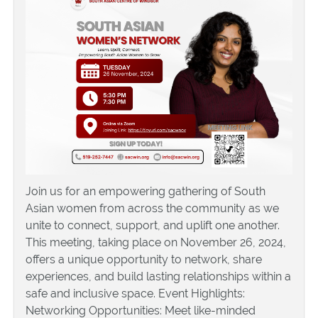
Join us for an empowering gathering of South
Asian women from across the community as we
unite to connect, support, and uplift one another.
This meeting, taking place on November 26, 2024,
offers a unique opportunity to network, share
experiences, and build lasting relationships within a
safe and inclusive space. Event Highlights:
Networking Opportunities: Meet like-minded