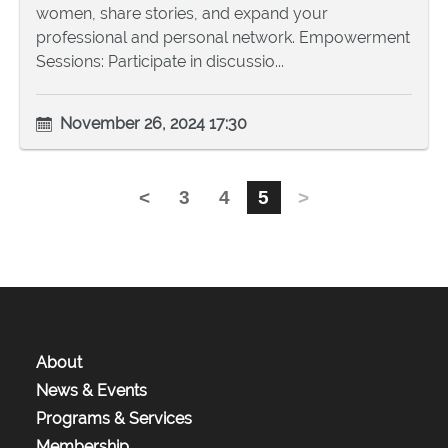
women, share stories, and expand your
professional and personal network. Empowerment
Sessions: Participate in discussio...
November 26, 2024 17:30
<
3
4
5
>
About
News & Events
Programs & Services
Membership