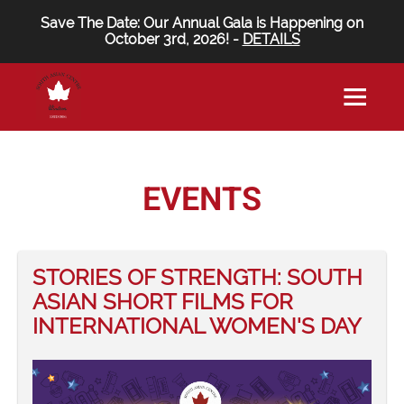
Save The Date: Our Annual Gala is Happening on
October 3rd, 2026! -
DETAILS
EVENTS
STORIES OF STRENGTH: SOUTH
ASIAN SHORT FILMS FOR
INTERNATIONAL WOMEN'S DAY