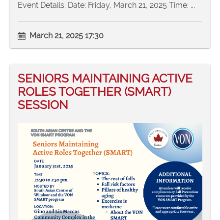
Event Details: Date: Friday, March 21, 2025 Time: ...
March 21, 2025 17:30
SENIORS MAINTAINING ACTIVE
ROLES TOGETHER (SMART)
SESSION