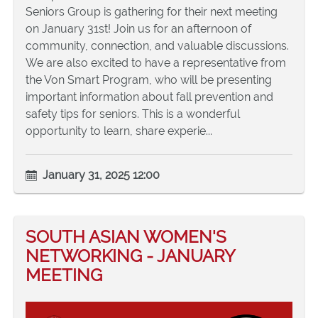
Seniors Group is gathering for their next meeting
on January 31st! Join us for an afternoon of
community, connection, and valuable discussions.
We are also excited to have a representative from
the Von Smart Program, who will be presenting
important information about fall prevention and
safety tips for seniors. This is a wonderful
opportunity to learn, share experie...
January 31, 2025 12:00
SOUTH ASIAN WOMEN'S
NETWORKING - JANUARY
MEETING