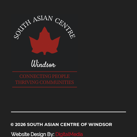
© 2026 SOUTH ASIAN CENTRE OF WINDSOR
Website Design By:
DigitalMedia