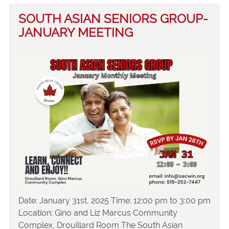
SOUTH ASIAN SENIORS GROUP-
JANUARY MEETING
Date: January 31st, 2025 Time: 12:00 pm to 3:00 pm
Location: Gino and Liz Marcus Community
Complex, Drouillard Room The South Asian