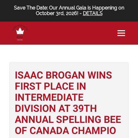
Save The Date: Our Annual Gala is Happening on
October 3rd, 2026! -
DETAILS
ISAAC BROGAN WINS
FIRST PLACE IN
INTERMEDIATE
DIVISION AT 39TH
ANNUAL SPELLING BEE
OF CANADA CHAMPIO