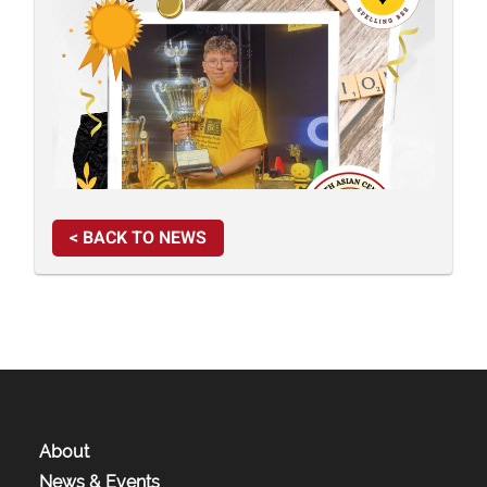
< BACK TO NEWS
About
News & Events