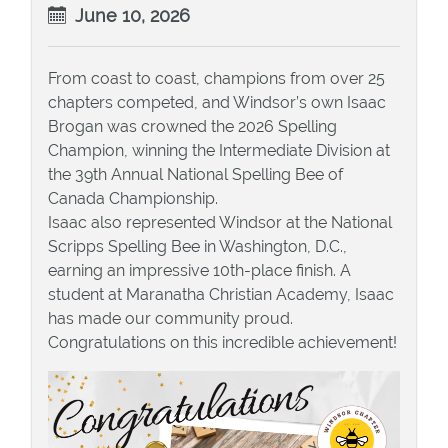
June 10, 2026
From coast to coast, champions from over 25
chapters competed, and Windsor’s own Isaac
Brogan was crowned the 2026 Spelling
Champion, winning the Intermediate Division at
the 39th Annual National Spelling Bee of
Canada Championship.
Isaac also represented Windsor at the National
Scripps Spelling Bee in Washington, D.C.,
earning an impressive 10th-place finish. A
student at Maranatha Christian Academy, Isaac
has made our community proud.
Congratulations on this incredible achievement!