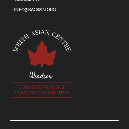
E
INFO@SACWIN.ORG