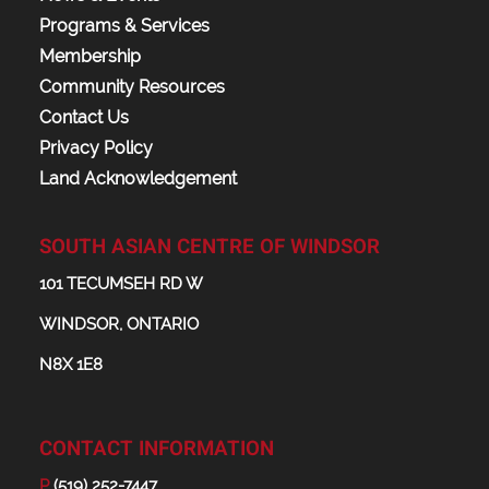
Programs & Services
Membership
Community Resources
Contact Us
Privacy Policy
Land Acknowledgement
SOUTH ASIAN CENTRE OF WINDSOR
101 TECUMSEH RD W
WINDSOR, ONTARIO
N8X 1E8
CONTACT INFORMATION
P
(519) 252-7447