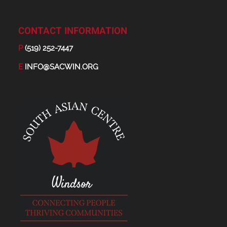
CONTACT INFORMATION
P
(519) 252-7447
E
INFO@SACWIN.ORG