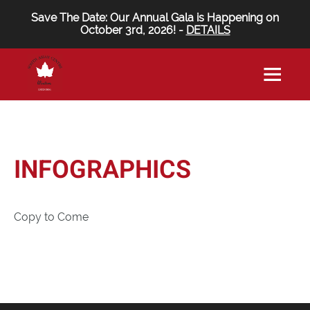
Save The Date: Our Annual Gala is Happening on
October 3rd, 2026! -
DETAILS
INFOGRAPHICS
Copy to Come