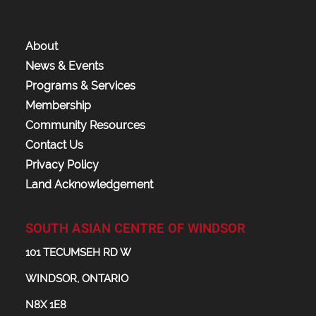
About
News & Events
Programs & Services
Membership
Community Resources
Contact Us
Privacy Policy
Land Acknowledgement
SOUTH ASIAN CENTRE OF WINDSOR
101 TECUMSEH RD W
WINDSOR, ONTARIO
N8X 1E8