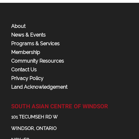
About
News & Events
Programs & Services
Membership
Community Resources
Contact Us
Privacy Policy
Land Acknowledgement
SOUTH ASIAN CENTRE OF WINDSOR
101 TECUMSEH RD W
WINDSOR, ONTARIO