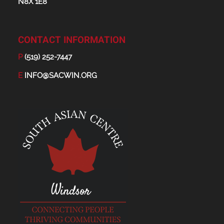
N8X 1E8
CONTACT INFORMATION
P
(519) 252-7447
E
INFO@SACWIN.ORG