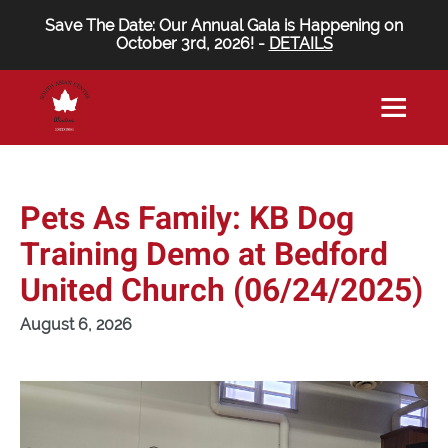
Save The Date: Our Annual Gala is Happening on
October 3rd, 2026! -
DETAILS
Pets As Family: KB Dog
Training Demo at Bedford
United Church (06/24/2025)
August 6, 2026