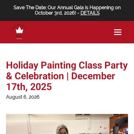
Save The Date: Our Annual Gala is Happening on
October 3rd, 2026! -
DETAILS
Holiday Painting Class Party
& Celebration | December
17th, 2025
August 6, 2026