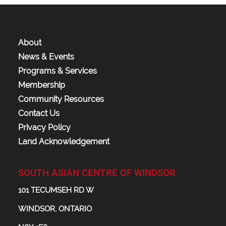
About
News & Events
Programs & Services
Membership
Community Resources
Contact Us
Privacy Policy
Land Acknowledgement
SOUTH ASIAN CENTRE OF WINDSOR
101 TECUMSEH RD W
WINDSOR, ONTARIO