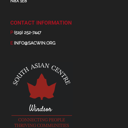
N8X 1E8
CONTACT INFORMATION
P
(519) 252-7447
E
INFO@SACWIN.ORG