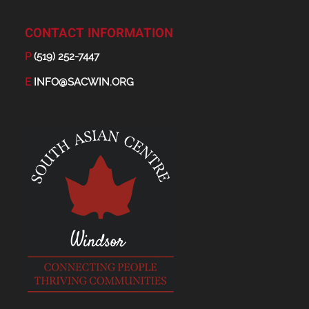
CONTACT INFORMATION
P
(519) 252-7447
E
INFO@SACWIN.ORG