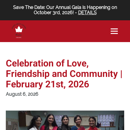
Save The Date: Our Annual Gala is Happening on
October 3rd, 2026! -
DETAILS
Celebration of Love,
Friendship and Community |
February 21st, 2026
August 6, 2026