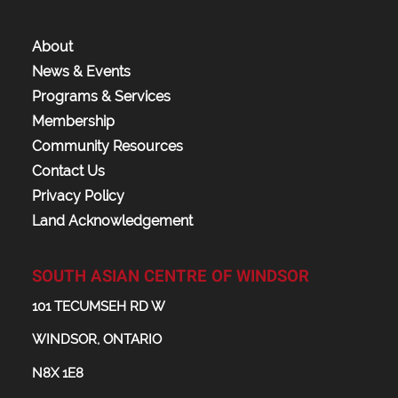
About
News & Events
Programs & Services
Membership
Community Resources
Contact Us
Privacy Policy
Land Acknowledgement
SOUTH ASIAN CENTRE OF WINDSOR
101 TECUMSEH RD W
WINDSOR, ONTARIO
N8X 1E8