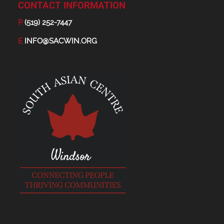
CONTACT INFORMATION
P
(519) 252-7447
E
INFO@SACWIN.ORG