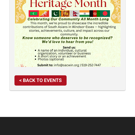
< BACK TO EVENTS