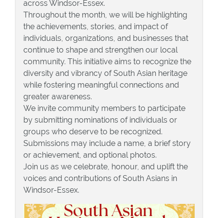
across Windsor-Essex.
Throughout the month, we will be highlighting
the achievements, stories, and impact of
individuals, organizations, and businesses that
continue to shape and strengthen our local
community. This initiative aims to recognize the
diversity and vibrancy of South Asian heritage
while fostering meaningful connections and
greater awareness.
We invite community members to participate
by submitting nominations of individuals or
groups who deserve to be recognized.
Submissions may include a name, a brief story
or achievement, and optional photos.
Join us as we celebrate, honour, and uplift the
voices and contributions of South Asians in
Windsor-Essex.