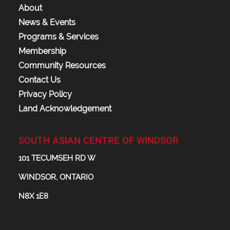
About
News & Events
Programs & Services
Membership
Community Resources
Contact Us
Privacy Policy
Land Acknowledgement
SOUTH ASIAN CENTRE OF WINDSOR
101 TECUMSEH RD W
WINDSOR, ONTARIO
N8X 1E8