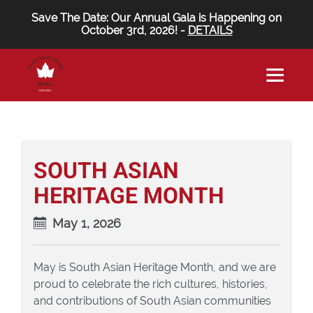
Save The Date: Our Annual Gala is Happening on
October 3rd, 2026! -
DETAILS
SOUTH ASIAN
HERITAGE MONTH
May 1, 2026
May is South Asian Heritage Month, and we are
proud to celebrate the rich cultures, histories,
and contributions of South Asian communities